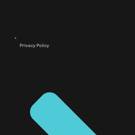
Privacy Policy