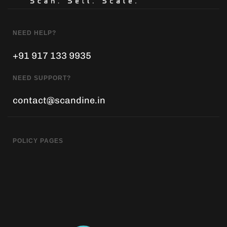
NEED HELP?
+91 917 133 9935
NEED SUPPORT?
contact@scandine.in
POLICY PAGES