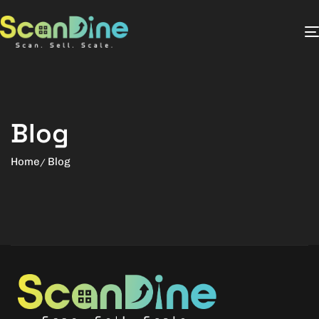
Blog
Home
Blog