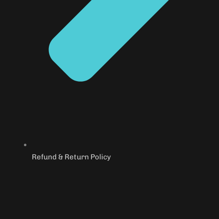
Refund & Return Policy